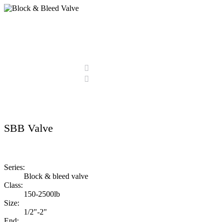
Block & Bleed Valve
Home
Products
Block & Bleed Valve
SBB Valve
Series:
Block & bleed valve
Class:
150-2500lb
Size:
1/2"-2"
End: