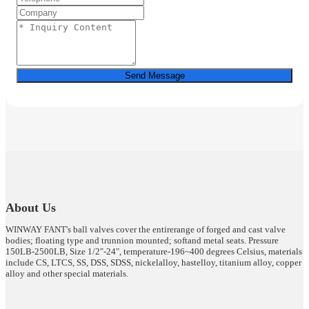
Send Message
About Us
WINWAY FANT's ball valves cover the entirerange of forged and cast valve
bodies; floating type and trunnion mounted; softand metal seats. Pressure
150LB-2500LB, Size 1/2"-24", temperature-196~400 degrees Celsius, materials
include CS, LTCS, SS, DSS, SDSS, nickelalloy, hastelloy, titanium alloy, copper
alloy and other special materials.