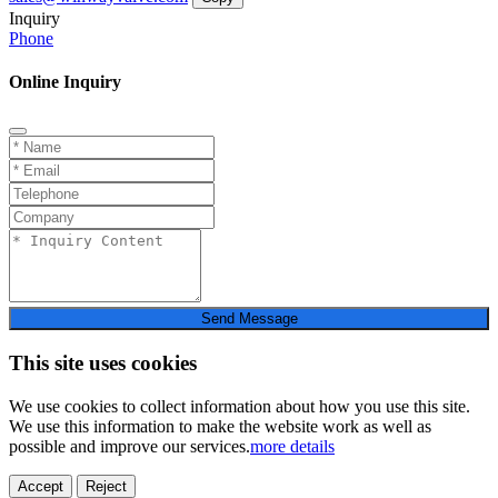
Inquiry
Phone
Online Inquiry
Send Message
This site uses cookies
We use cookies to collect information about how you use this site.
We use this information to make the website work as well as
possible and improve our services.
more details
Accept
Reject