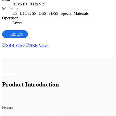
RFxNPT, RTJxNPT
Materials:
CS, LTCS, SS, DSS, SDSS, Special Materials
Operation:
Lever
Enquiry
Product Introduction
Feature