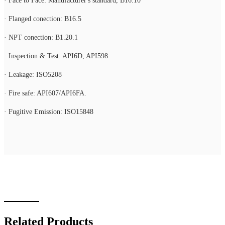
· Face to Face: Manufacturer's standard, B16.10
· Flanged conection: B16.5
· NPT conection: B1.20.1
· Inspection & Test: API6D, API598
· Leakage: ISO5208
· Fire safe: API607/API6FA.
· Fugitive Emission: ISO15848
Related Products