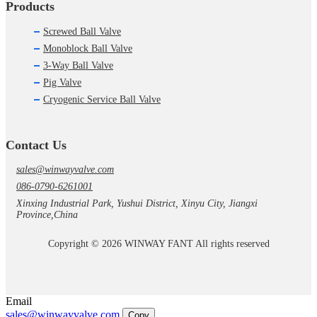
Products
Screwed Ball Valve
Monoblock Ball Valve
3-Way Ball Valve
Pig Valve
Cryogenic Service Ball Valve
Contact Us
sales@winwayvalve.com
086-0790-6261001
Xinxing Industrial Park, Yushui District, Xinyu City, Jiangxi
Province,China
Copyright © 2026 WINWAY FANT All rights reserved
Email
sales@winwayvalve.com
Copy