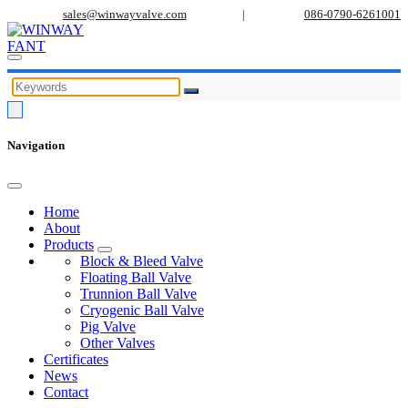
sales@winwayvalve.com
|
086-0790-6261001
Navigation
Home
About
Products
Block & Bleed Valve
Floating Ball Valve
Trunnion Ball Valve
Cryogenic Ball Valve
Pig Valve
Other Valves
Certificates
News
Contact