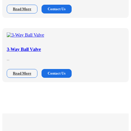
Read More
Contact Us
3-Way Ball Valve
...
Read More
Contact Us