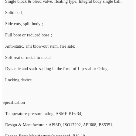
· Single block & bleed valve, floating type, Integral body single ball;
· Solid ball;
· Side enty, split body；
· Full bore or reduced bore；
· Anti-static, anti blow-out stem, fire safe;
· Soft seat or metal to metal
· Dynamic and static sealing in the form of Lip seal or Oring
· Locking device.
Specification
· Temperature-pressure rating: ASME B16.34;
· Design & Manufacture：API6D, ISO17292, API608, BS5351;