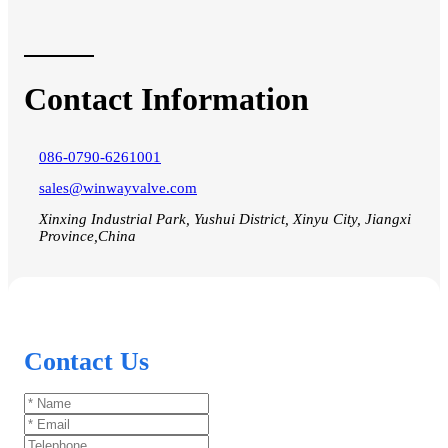
Contact Information
086-0790-6261001
sales@winwayvalve.com
Xinxing Industrial Park, Yushui District, Xinyu City, Jiangxi
Province,China
Contact Us