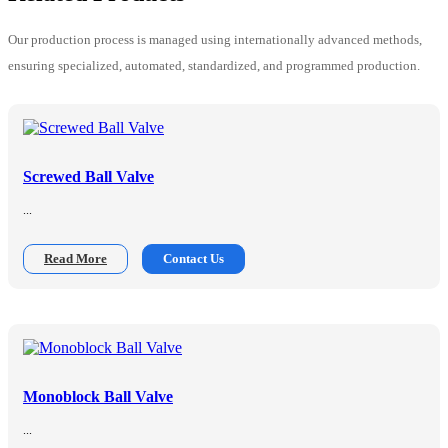
Our production process is managed using internationally advanced methods,
ensuring specialized, automated, standardized, and programmed production.
Screwed Ball Valve
...
Read More
Contact Us
Monoblock Ball Valve
...