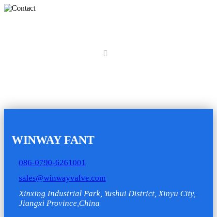
Contact
Home
Contact
WINWAY FANT
086-0790-6261001
sales@winwayvalve.com
Xinxing Industrial Park, Yushui District, Xinyu City,
Jiangxi Province,China