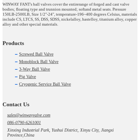
WINWAY FANT's ball valves cover the entirerange of forged and cast valve
bodies; floating type and trunnion mounted; softand metal seats. Pressure
150LB-2500LB, Size 1/2"-24", temperature-196~400 degrees Celsius, materials
include CS, LTCS, SS, DSS, SDSS, nickelalloy, hastelloy, titanium alloy, copper
alloy and other special materials.
Products
Screwed Ball Valve
Monoblock Ball Valve
3-Way Ball Valve
Pig Valve
Cryogenic Service Ball Valve
Contact Us
sales@winwayvalve.com
086-0790-6261001
Xinxing Industrial Park, Yushui District, Xinyu City, Jiangxi
Province,China