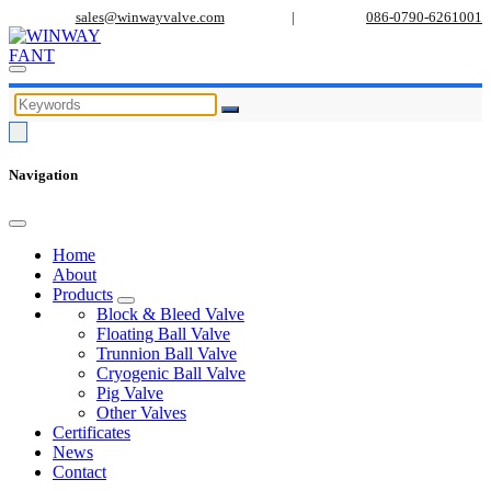
sales@winwayvalve.com
|
086-0790-6261001
Navigation
Home
About
Products
Block & Bleed Valve
Floating Ball Valve
Trunnion Ball Valve
Cryogenic Ball Valve
Pig Valve
Other Valves
Certificates
News
Contact