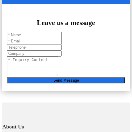
Leave us a message
Send Message
About Us