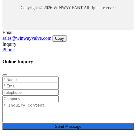
Copyright © 2026 WINWAY FANT All rights reserved
Email
sales@winwayvalve.com
Copy
Inquiry
Phone
Online Inquiry
Send Message