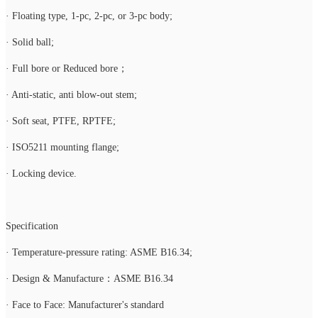
· Floating type, 1-pc, 2-pc, or 3-pc body;
· Solid ball;
· Full bore or Reduced bore；
· Anti-static, anti blow-out stem;
· Soft seat, PTFE, RPTFE;
· ISO5211 mounting flange;
· Locking device.
Specification
· Temperature-pressure rating: ASME B16.34;
· Design & Manufacture：ASME B16.34
· Face to Face: Manufacturer's standard