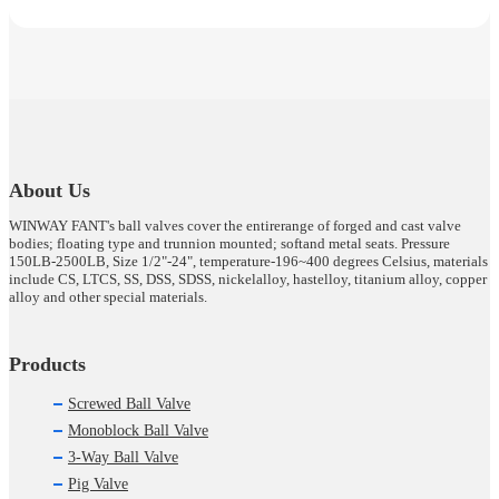
About Us
WINWAY FANT's ball valves cover the entirerange of forged and cast valve
bodies; floating type and trunnion mounted; softand metal seats. Pressure
150LB-2500LB, Size 1/2"-24", temperature-196~400 degrees Celsius, materials
include CS, LTCS, SS, DSS, SDSS, nickelalloy, hastelloy, titanium alloy, copper
alloy and other special materials.
Products
Screwed Ball Valve
Monoblock Ball Valve
3-Way Ball Valve
Pig Valve