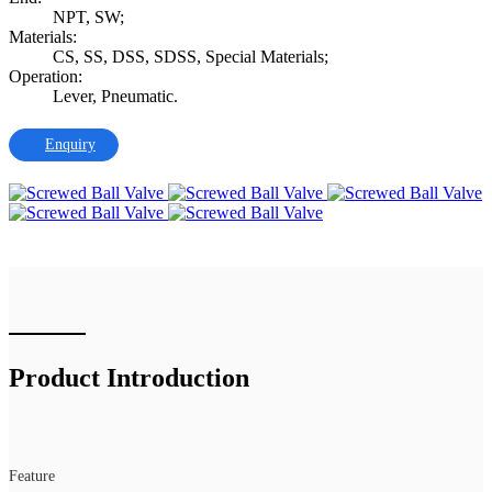
NPT, SW;
Materials:
CS, SS, DSS, SDSS, Special Materials;
Operation:
Lever, Pneumatic.
Enquiry
Product Introduction
Feature