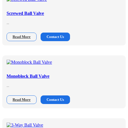
Screwed Ball Valve
...
Read More
Contact Us
Monoblock Ball Valve
...
Read More
Contact Us