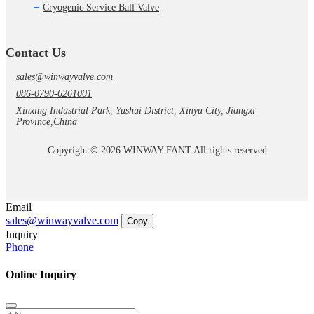
Cryogenic Service Ball Valve
Contact Us
sales@winwayvalve.com
086-0790-6261001
Xinxing Industrial Park, Yushui District, Xinyu City, Jiangxi
Province,China
Copyright © 2026 WINWAY FANT All rights reserved
Email
sales@winwayvalve.com
Copy
Inquiry
Phone
Online Inquiry