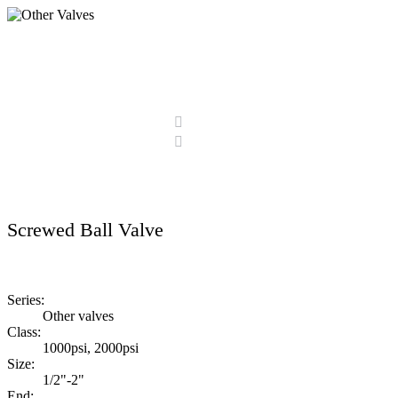
Other Valves
Home
Products
Other Valves
Screwed Ball Valve
Series:
Other valves
Class:
1000psi, 2000psi
Size:
1/2"-2"
End: