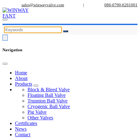
sales@winwayvalve.com
|
086-0790-6261001
Navigation
Home
About
Products
Block & Bleed Valve
Floating Ball Valve
Trunnion Ball Valve
Cryogenic Ball Valve
Pig Valve
Other Valves
Certificates
News
Contact