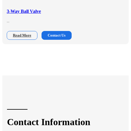
3-Way Ball Valve
...
Read More
Contact Us
Contact Information