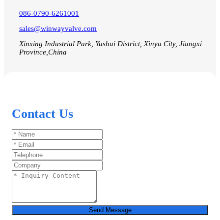
086-0790-6261001
sales@winwayvalve.com
Xinxing Industrial Park, Yushui District, Xinyu City, Jiangxi
Province,China
Contact Us
Send Message