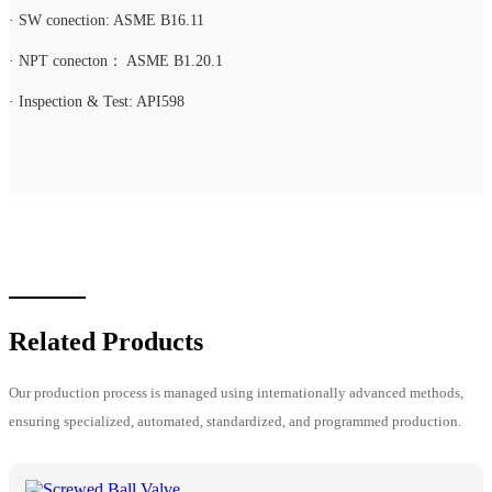
· SW conection: ASME B16.11
· NPT conecton： ASME B1.20.1
· Inspection & Test: API598
Related Products
Our production process is managed using internationally advanced methods,
ensuring specialized, automated, standardized, and programmed production.