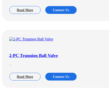
Read More
Contact Us
2-PC Trunnion Ball Valve
...
Read More
Contact Us