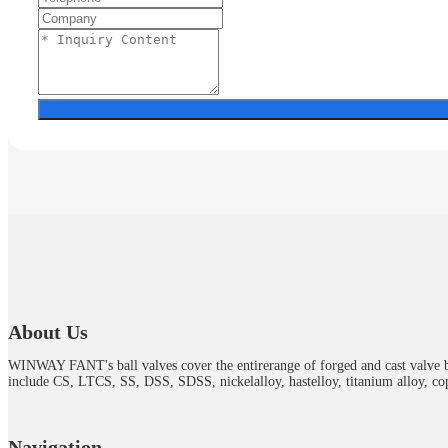
About Us
WINWAY FANT's ball valves cover the entirerange of forged and cast valve b
include CS, LTCS, SS, DSS, SDSS, nickelalloy, hastelloy, titanium alloy, cop
Navigation