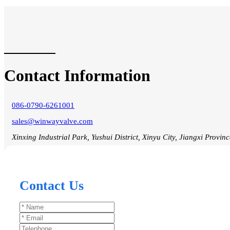
Contact Information
086-0790-6261001
sales@winwayvalve.com
Xinxing Industrial Park, Yushui District, Xinyu City, Jiangxi Provin
Contact Us