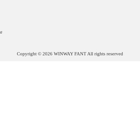
na
Copyright © 2026 WINWAY FANT All rights reserved