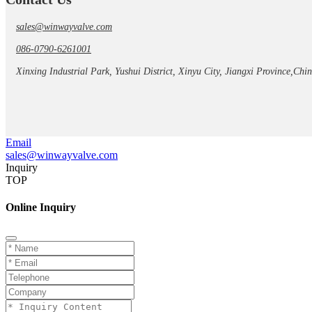
sales@winwayvalve.com
086-0790-6261001
Xinxing Industrial Park, Yushui District, Xinyu City, Jiangxi Province,Chi
Email
sales@winwayvalve.com
Inquiry
TOP
Online Inquiry