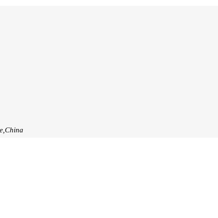
ce,China