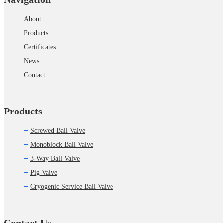
About
Products
Certificates
News
Contact
Products
Screwed Ball Valve
Monoblock Ball Valve
3-Way Ball Valve
Pig Valve
Cryogenic Service Ball Valve
Contact Us