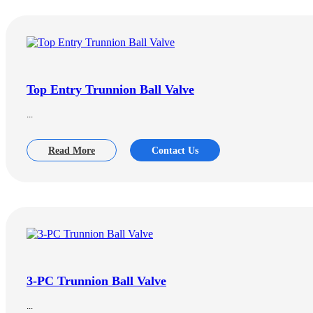
Top Entry Trunnion Ball Valve
...
Read More
Contact Us
3-PC Trunnion Ball Valve
...