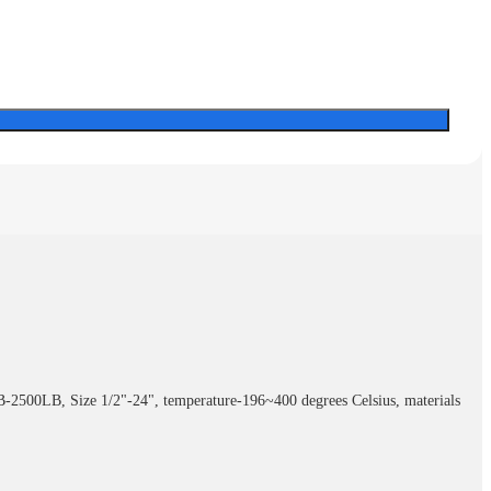
LB-2500LB, Size 1/2"-24", temperature-196~400 degrees Celsius, materials